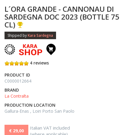
L´ORA GRANDE - CANNONAU DI
SARDEGNA DOC 2023 (BOTTLE 75
CL)
Shipped by
Kara Sardegna
4 reviews
PRODUCT ID
C0000012664
BRAND
La Contralta
PRODUCTION LOCATION
Gallura-Enas , Loiri Porto San Paolo
Italian VAT included
€ 29,00
(where applicable)