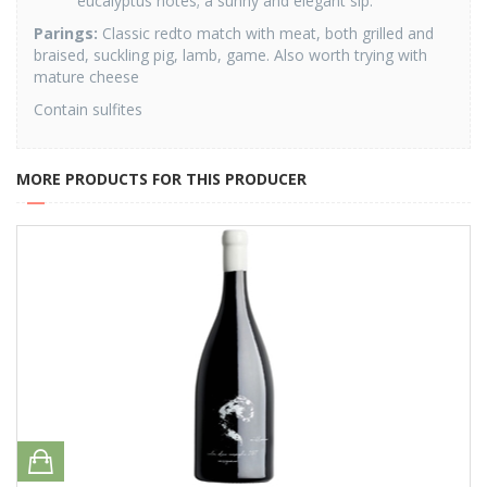
eucalyptus notes; a sunny and elegant sip.
Parings:
Classic redto match with meat, both grilled and
braised, suckling pig, lamb, game. Also worth trying with
mature cheese
Contain sulfites
MORE PRODUCTS FOR THIS PRODUCER