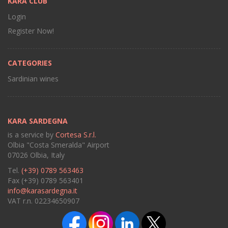
KARA CLUB
Login
Register Now!
CATEGORIES
Sardinian wines
KARA SARDEGNA
is a service by
Cortesa S.r.l.
Olbia "Costa Smeralda" Airport
07026 Olbia, Italy
Tel.
(+39) 0789 563463
Fax (+39) 0789 563401
info@karasardegna.it
VAT r.n. 02234650907