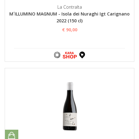
La Contralta
M´ILLUMINO MAGNUM - Isola dei Nuraghi Igt Carignano
2022 (150 cl)
€ 90,00