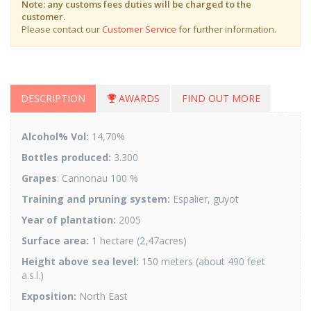
Note: any customs fees duties will be charged to the
customer.
Please contact our
Customer Service
for further information.
DESCRIPTION
AWARDS
FIND OUT MORE
Alcohol% Vol:
14,70%
Bottles produced:
3.300
Grapes
: Cannonau 100 %
Training and pruning system:
Espalier, guyot
Year of plantation:
2005
Surface area:
1 hectare (2,47acres)
Height above sea level:
150 meters (about 490 feet
a.s.l.)
Exposition:
North East