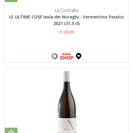
La Contralta
LE ULTIME COSE Isola dei Nuraghi - Vermentino Passito
2021 (37,5 cl)
€ 28,00