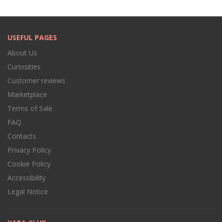
USEFUL PAGES
About Us
Curiosities
Customer reviews
Marketplace
Terms of Sale
FAQ
Contacts
Privacy Policy
Cookie Policy
Accessibility
Legal Notice