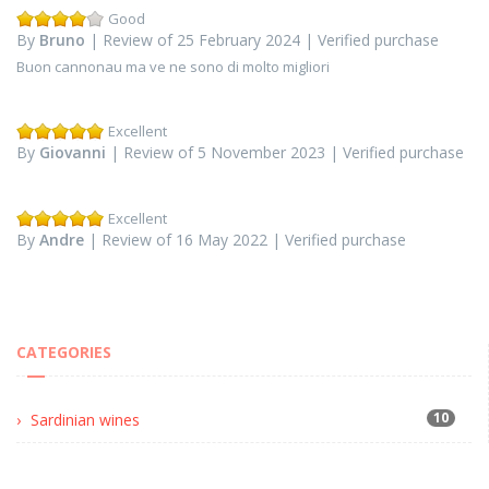
Good
By
Bruno
| Review of 25 February 2024 | Verified purchase
Buon cannonau ma ve ne sono di molto migliori
Excellent
By
Giovanni
| Review of 5 November 2023 | Verified purchase
Excellent
By
Andre
| Review of 16 May 2022 | Verified purchase
CATEGORIES
10
Sardinian wines