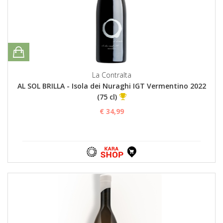
La Contralta
AL SOL BRILLA - Isola dei Nuraghi IGT Vermentino 2022
(75 cl)
€ 34,99