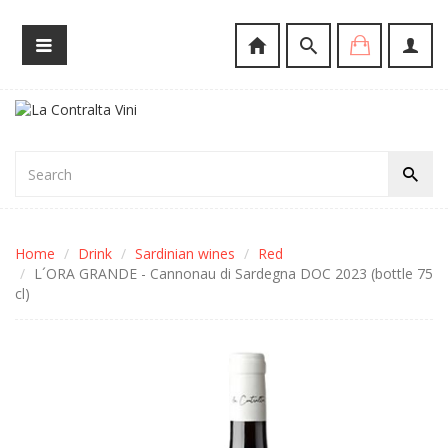
Home
Drink
Sardinian wines
Red
L´ORA GRANDE - Cannonau di Sardegna DOC 2023 (bottle 75
cl)