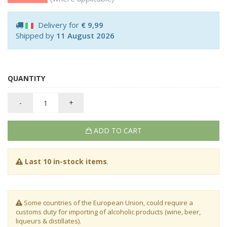
Delivery for
€ 9,99
Shipped by
11 August 2026
QUANTITY
-
+
ADD TO CART
Last 10 in-stock items
.
Some countries of the European Union, could require a
customs duty for importing of alcoholic products (wine, beer,
liqueurs & distillates).