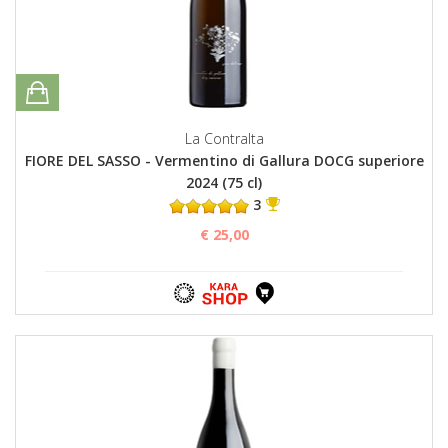
La Contralta
FIORE DEL SASSO - Vermentino di Gallura DOCG superiore
2024 (75 cl)
3
€ 25,00