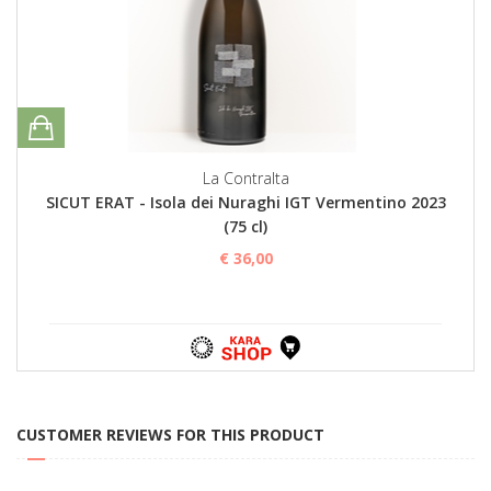
La Contralta
SICUT ERAT - Isola dei Nuraghi IGT Vermentino 2023
(75 cl)
€ 36,00
CUSTOMER REVIEWS FOR THIS PRODUCT