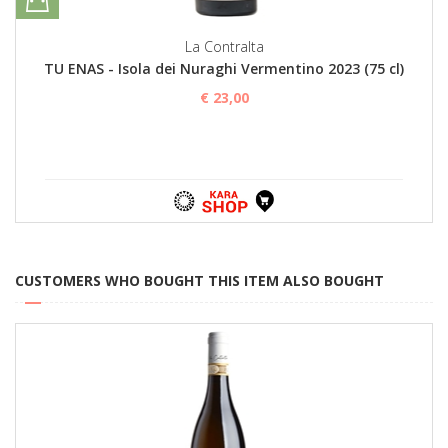
La Contralta
TU ENAS - Isola dei Nuraghi Vermentino 2023 (75 cl)
€ 23,00
CUSTOMERS WHO BOUGHT THIS ITEM ALSO BOUGHT