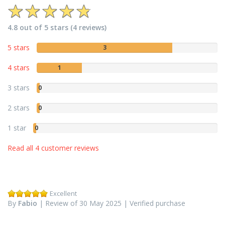
4.8 out of 5 stars (4 reviews)
5 stars
3
4 stars
1
3 stars
0
2 stars
0
1 star
0
Read all 4 customer reviews
Excellent
By
Fabio
| Review of 30 May 2025 | Verified purchase