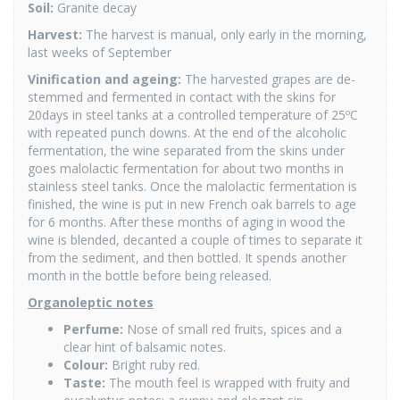
Soil:
Granite decay
Harvest:
The harvest is manual, only early in the morning,
last weeks of September
Vinification and ageing:
The harvested grapes are de-
stemmed and fermented in contact with the skins for
20days in steel tanks at a controlled temperature of 25ºC
with repeated punch downs. At the end of the alcoholic
fermentation, the wine separated from the skins under
goes malolactic fermentation for about two months in
stainless steel tanks. Once the malolactic fermentation is
finished, the wine is put in new French oak barrels to age
for 6 months. After these months of aging in wood the
wine is blended, decanted a couple of times to separate it
from the sediment, and then bottled. It spends another
month in the bottle before being released.
Organoleptic notes
Perfume:
Nose of small red fruits, spices and a
clear hint of balsamic notes.
Colour:
Bright ruby red.
Taste:
The mouth feel is wrapped with fruity and